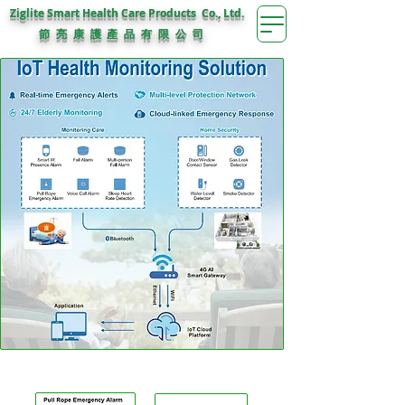
Ziglite Smart Health Care Products Co., Ltd.
節 亮 康 護
公 司
產 品 有 限