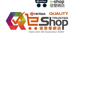
Retail online stores under the "No Fakes Pledge" scheme
2022284
Member ID :
Copyright(C) 2018 Ziglite Smart Health Care
Product Co
. All
Rights Reserved #Terms of use Privacy Policy