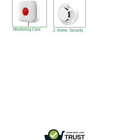
Monitoring Care
2. Home Security
Hong Kong Office :
B3, 18/F Bonsun
Industrial Building,
366 Sha Tsui Road,
Tsuen
Wan, HK
Office Hour :
Mon - Fri : 9:30am - 5:30pm
Phone +
852 3107 7500
Fax:
+852 3544 0462
Whatsapp :
+852 54622626
(Message
communicate only
)
Inquire Email :
info@ziglite.com