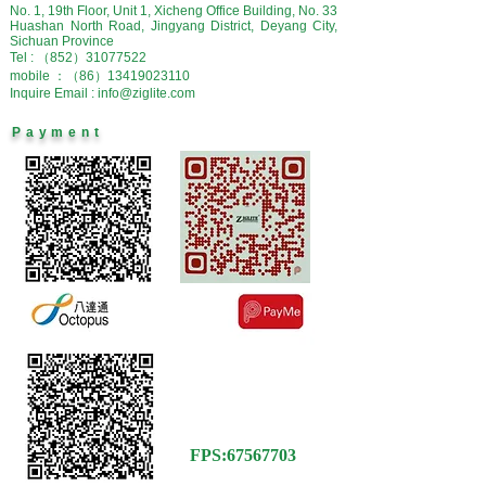
No. 1, 19th Floor, Unit 1, Xicheng Office Building, No. 33
Huashan North Road, Jingyang District, Deyang City,
Sichuan Province
Tel : （852）31077522
mobile ：（86）13419023110
Inquire Email : info@ziglite.com
Payment
FPS
:
67567703