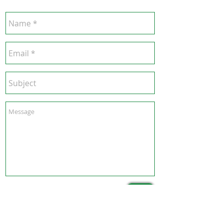
Send
Hong Kong Office :
B3, 18/F Bonsun