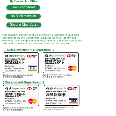
By Bus to Our Office
Luen Yan Street
Bo Shek Mansion
Sheung Chui Court
Our company has joined the government procurement card plan
coordinated by the Government Logistics Service Agency, and
welcomes all major government departments and institutions to use
safe and convenient procurement cards for procurement
（
Non-Government Department
）
( Government Department )