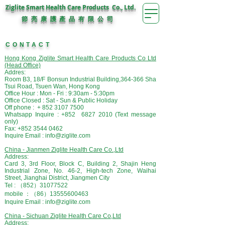
Ziglite Smart Health Care Products Co., Ltd.
節 亮 康 護
公 司
產 品 有 限
CONTACT
Hong Kong Ziglite Smart Health Care Products Co Ltd
(Head Office)
Addres:
Room B3, 18/F Bonsun Industrial Building,
364-366 Sha
Tsui Road,
Tsuen
Wan, Hong Kong
Office Hour : Mon - Fri : 9:30am - 5:30pm
Office Closed : Sat - Sun & Public Holiday
Off phone : +
852 3107 7500
Whatsapp Inquire : +852
6827 2010
(Text message
only)
Fax:
+852 3544 0462
Inquire Email :
info@ziglite.com
China - Jianmen Ziglite Health Care Co.,Ltd
Address:
Card 3, 3rd Floor, Block C, Building 2, Shajin Heng
Industrial Zone, No. 46-2, High-tech Zone, Waihai
Street, Jianghai District, Jiangmen City
Tel : （852）31077522
mobile ：（86）13555600463
Inquire Email : info@ziglite.com
China -
Sichuan Ziglite Health Care Co,Ltd
Address: