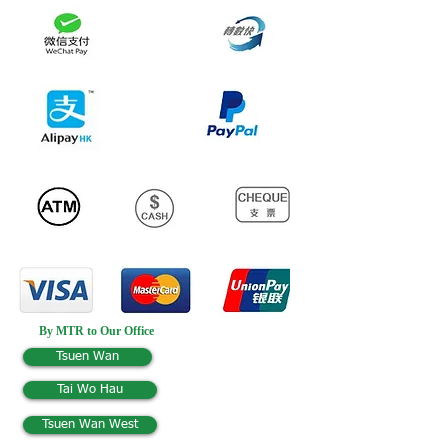
By MTR to Our Office
Tsuen Wan
Tai Wo Hau
Tsuen Wan West