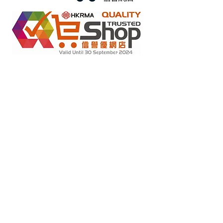
Retail online stores under the "No Fakes Pledge" scheme
2022284
Member ID :
Copyright(C) 2018 Ziglite Smart Health Care
Product Co
. All
Rights Reserved #Terms of use Privacy Policy