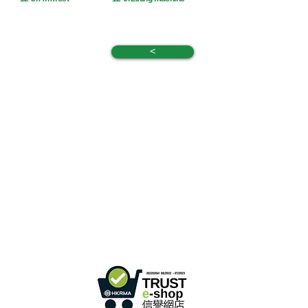
<
Hong Kong Office :
B3, 18/F Bonsun
Industrial Building,
366 Sha Tsui Road,
Tsuen
Wan, HK
Office Hour :
Mon - Fri : 9:30am - 5:30pm
Phone +
852 3107 7500
Fax:
+852 3544 0462
Whatsapp :
+852 54622626
(Message
communicate only
)
Inquire Email :
info@ziglite.com