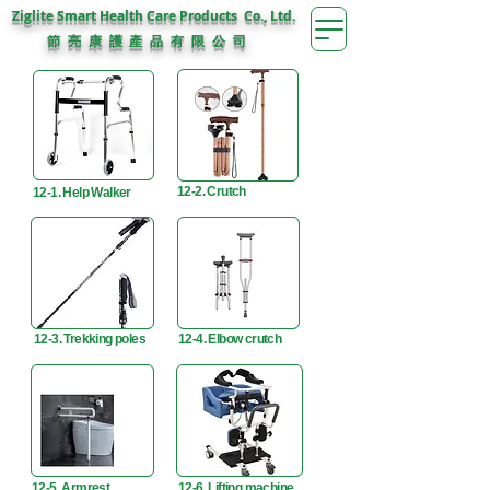
Ziglite Smart Health Care Products Co., Ltd.
節 亮 康 護
公 司
產 品 有 限
12-2. Crutch
12-1. Help Walker
12-3. Trekking poles
12-4. Elbow crutch
12-5. Armrest
12-6. Lifting machine