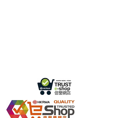
Hong Kong Office :
B3, 18/F Bonsun
Industrial Building,
366 Sha Tsui Road,
Tsuen
Wan, HK
Office Hour :
Mon - Fri : 9:30am - 5:30pm
Phone +
852 3107 7500
Fax:
+852 3544 0462
Whatsapp :
+852 54622626
(Message
communicate only
)
Inquire Email :
info@ziglite.com