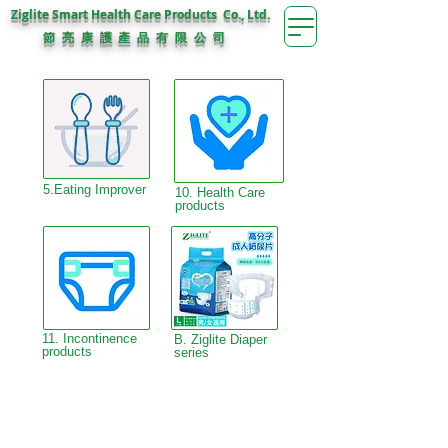
Ziglite Smart Health Care Products Co., Ltd.
節 亮 康 護
公 司
產 品 有 限
5.Eating Improver
10. Health Care
products
11. Incontinence
B. Ziglite Diaper
products
series