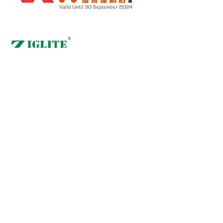
Retail online stores under the "No Fakes Pledge" scheme
2022284
Member ID :
Copyright(C) 2018 Ziglite Smart Health Care
Product Co
. All
Rights Reserved #Terms of use Privacy Policy