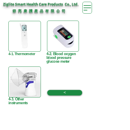
Ziglite Smart Health Care Products Co., Ltd.
節 亮 康 護
公 司
產 品 有 限
4-2. Blood oxygen
4-1. Thermometer
blood pressure
glucose meter
<
4-3. Other
instruments