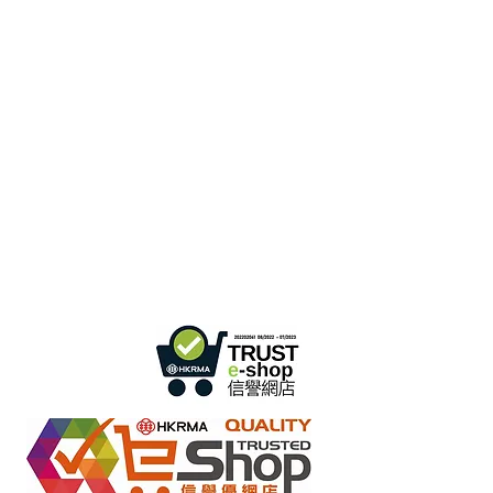
Hong Kong Office :
B3, 18/F Bonsun
Industrial Building,
366 Sha Tsui Road,
Tsuen
Wan, HK
Office Hour :
Mon - Fri : 9:30am - 5:30pm
Phone +
852 3107 7500
Fax:
+852 3544 0462
Whatsapp :
+852 54622626
(Message
communicate only
)
Inquire Email :
info@ziglite.com