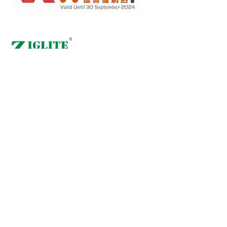
Retail online stores under the "No Fakes Pledge" scheme
2022284
Member ID :
Copyright(C) 2018 Ziglite Smart Health Care
Product Co
. All
Rights Reserved #Terms of use Privacy Policy