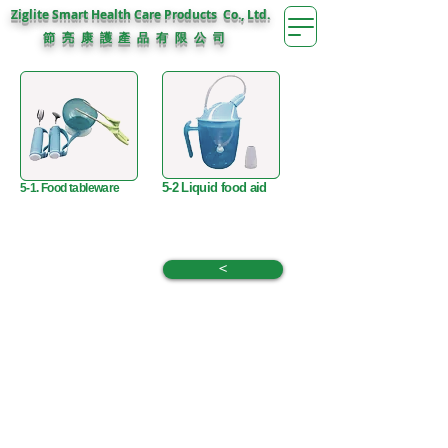
Ziglite Smart Health Care Products Co., Ltd.
節 亮 康 護
公 司
產 品 有 限
5-2 Liquid food aid
5-1. Food tableware
<