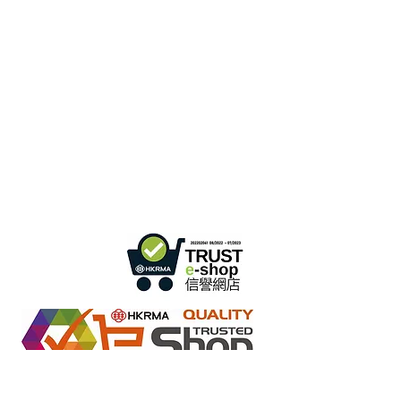
Hong Kong Office :
B3, 18/F Bonsun
Industrial Building,
366 Sha Tsui Road,
Tsuen
Wan, HK
Office Hour :
Mon - Fri : 9:30am - 5:30pm
Phone +
852 3107 7500
Fax:
+852 3544 0462
Whatsapp :
+852 54622626
(Message
communicate only
)
Inquire Email :
info@ziglite.com
Retail online stores under the "No Fakes Pledge" scheme