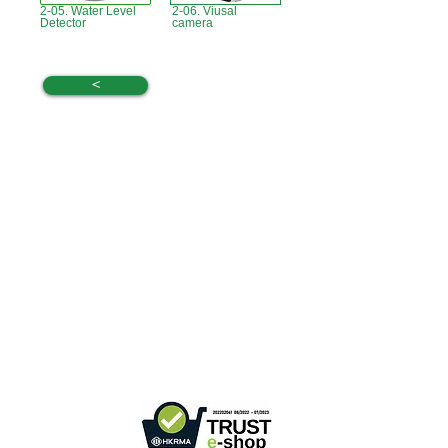
2-05. Water Level
2-06. Viusal
Detector
camera
<
Hong Kong Office :
B3, 18/F Bonsun
Industrial Building,
366 Sha Tsui Road,
Tsuen
Wan, HK
Office Hour :
Mon - Fri : 9:30am - 5:30pm
Phone +
852 3107 7500
Fax:
+852 3544 0462
Whatsapp :
+852 54622626
(Message
communicate only
)
Inquire Email :
info@ziglite.com