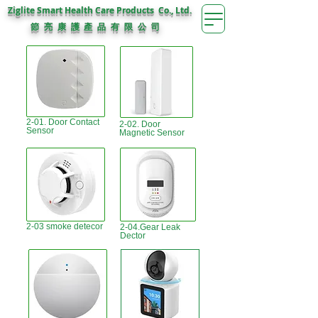
Ziglite Smart Health Care Products Co., Ltd.
節 亮 康 護
公 司
產 品 有 限
2-01. Door Contact
2-02. Door
Sensor
Magnetic Sensor
2-03 smoke detecor
2-04.Gear Leak
Dector