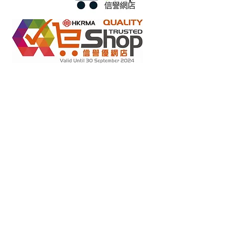
Retail online stores under the "No Fakes Pledge" scheme
2022284
Member ID :
Copyright(C) 2018 Ziglite Smart Health Care
Product Co
. All
Rights Reserved #Terms of use Privacy Policy