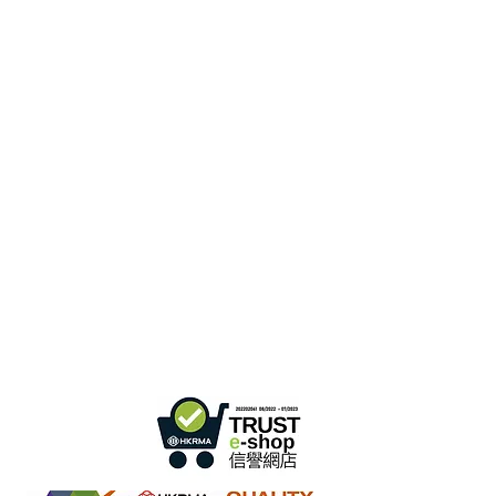
Hong Kong Office :
B3, 18/F Bonsun
Industrial Building,
366 Sha Tsui Road,
Tsuen
Wan, HK
Office Hour :
Mon - Fri : 9:30am - 5:30pm
Phone +
852 3107 7500
Fax:
+852 3544 0462
Whatsapp :
+852 54622626
(Message
communicate only
)
Inquire Email :
info@ziglite.com