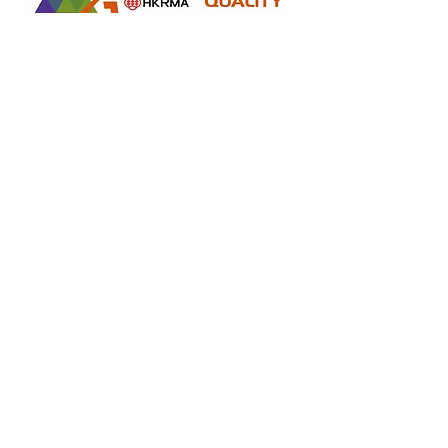
Retail online stores under the "No Fakes Pledge" scheme
2022284
Member ID :
Copyright(C) 2018 Ziglite Smart Health Care
Product Co
. All
Rights Reserved #Terms of use Privacy Policy