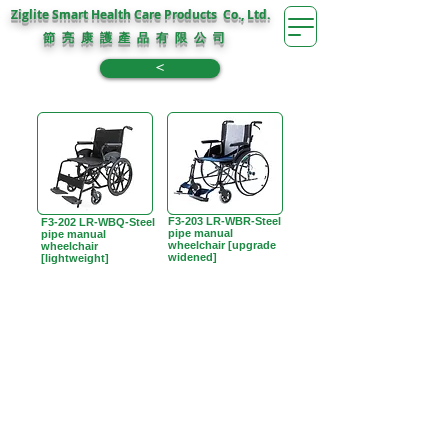
Ziglite Smart Health Care Products Co., Ltd.
節 亮 康 護
公 司
產 品 有 限
<
F3-203 LR-WBR-Steel
F3-202 LR-WBQ-Steel
pipe manual
pipe manual
wheelchair [upgrade
wheelchair
widened]
[lightweight]