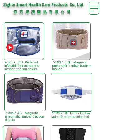
Ziglite Smart Health Care Products Co., Ltd.
節 亮 康 護
公 司
產 品 有 限
7-301 / JCJ Widened
7-303 / JCH Magnetic
inflatable hot compress
pneumatic lumbar traction
lumbar traction device
device
7-304 / JCI Magnetic
7-305 / KF Men's lumbar
pneumatic lumbar traction
spine fixed protection belt
device