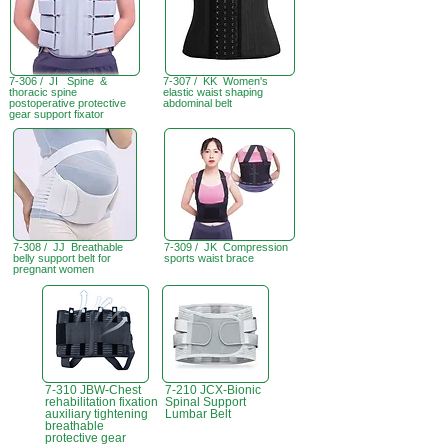
7-306 / JI Spine &
7-307 / KK Women's
thoracic spine
elastic waist shaping
postoperative protective
abdominal belt
gear support fixator
7-308 / JJ Breathable
7-309 / JK Compression
belly support belt for
sports waist brace
pregnant women
7-310 JBW-Chest
7-210 JCX-Bionic
rehabilitation fixation
Spinal Support
auxiliary tightening
Lumbar Belt
breathable
protective gear