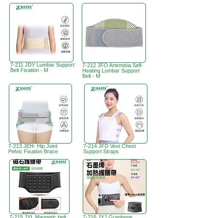
7-211 JDY Lumbar Support
7-212 JFO Artemisia Self-
Belt Fixation - M
Heating Lumbar Support
Belt - M
7-213 JEH- Hip Joint
7-214 JFD Vest Chest
Pelvic Fixation Brace
Support Straps
7-215 JYI Magnetic belt
7-216 JYJ Graphene