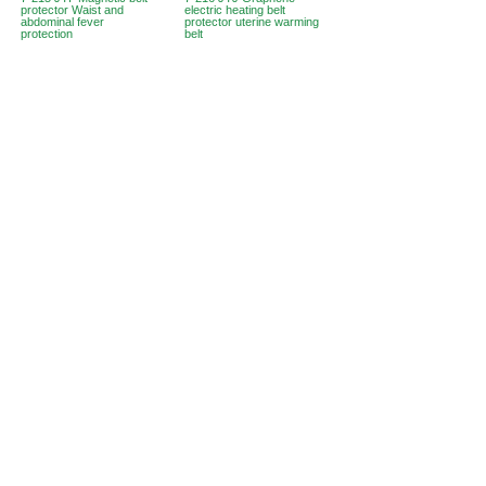
protector Waist and
electric heating belt
abdominal fever
protector uterine warming
protection
belt
Hong Kong Office :
B3, 18/F Bonsun
Industrial Building,
366 Sha Tsui Road,
Tsuen
Wan, HK
Office Hour :
Mon - Fri : 9:30am - 5:30pm
Phone +
852 3107 7500
Fax:
+852 3544 0462
Whatsapp :
+852 54622626
(Message
communicate only
)
Inquire Email :
info@ziglite.com