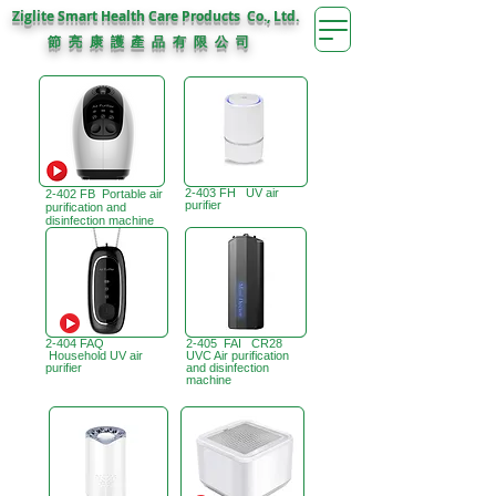
Ziglite Smart Health Care Products Co., Ltd.
節 亮 康 護
公 司
產 品 有 限
2-403 FH UV air
2-402 FB Portable air
purifier
purification and
disinfection machine
2-404 FAQ
2-405 FAI CR28
Household UV air
UVC Air purification
purifier
and disinfection
machine