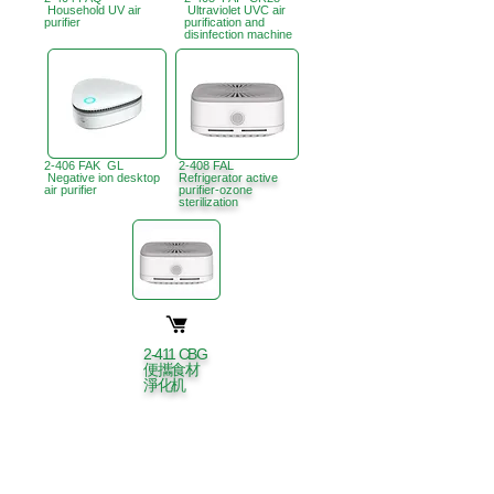
Household UV air
Ultraviolet UVC air
purifier
purification and
disinfection machine
2-406 FAK GL
2-408 FAL
Negative ion desktop
Refrigerator active
air purifier
purifier-ozone
sterilization
2-411 CBG
便攜食材
淨化机
Hong Kong Office :
B3, 18/F Bonsun
Industrial Building,
366 Sha Tsui Road,
Tsuen
Wan, HK
Office Hour :
Mon - Fri : 9:30am - 5:30pm