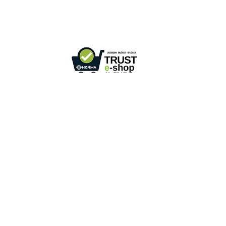
Phone +
852 3107 7500
Fax:
+852 3544 0462
Whatsapp :
+852 54622626
(Message
communicate only
)
Inquire Email :
info@ziglite.com
Retail online stores under the "No Fakes Pledge" scheme
2022284
Member ID :