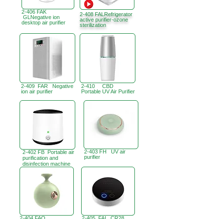
2-406 FAK
2-408 FALRefrigerator
GLNegative ion
active purifier-ozone
desktop air purifier
sterilization
2-409 FAR Negative
2-410 CBD
ion air purifier
Portable UV Air Purifier
2-403 FH UV air
2-402 FB Portable air
purifier
purification and
disinfection machine
2-404 FAQ
2-405 FAI CR28