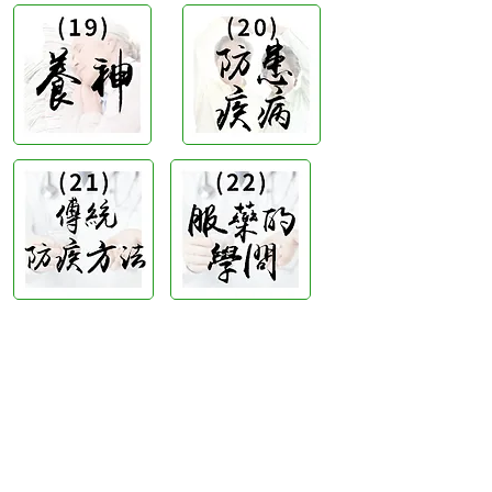
Hong Kong Office :
B3, 18/F Bonsun
Industrial Building,
366 Sha Tsui Road,
Tsuen
Wan, HK
Office Hour :
Mon - Fri : 9:30am - 5:30pm