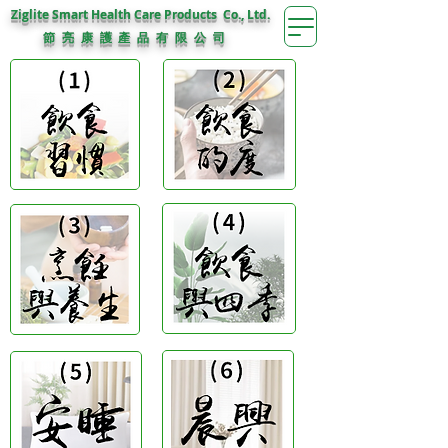
Ziglite Smart Health Care Products Co., Ltd.
節 亮 康 護
公 司
產 品 有 限