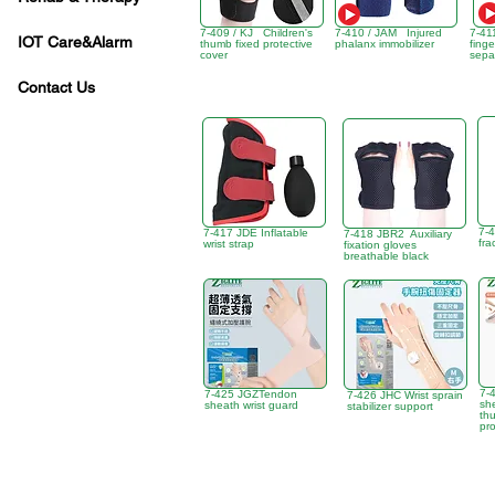
7-409 / KJ Children's
7-410 / JAM Injured
7-41
IOT Care&Alarm
thumb fixed protective
phalanx immobilizer
finge
cover
sepa
Contact Us
7-
7-417 JDE Inflatable
7-418 JBR2 Auxiliary
fra
wrist strap
fixation gloves
breathable black
7-
7-425 JGZTendon
7-426 JHC Wrist sprain
sh
sheath wrist guard
stabilizer support
thu
pro