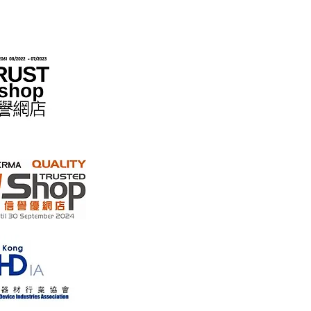
 the "No Fakes Pledge" scheme