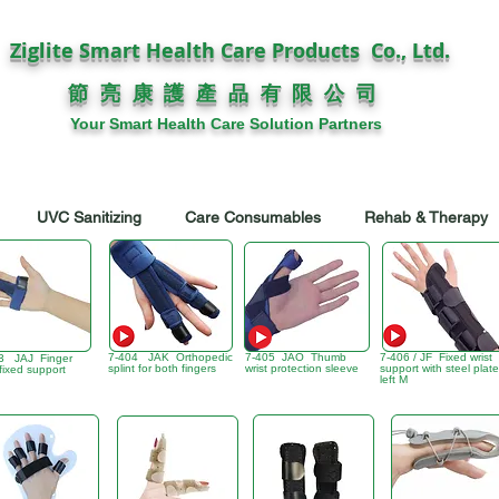
Ziglite Smart Health Care Products Co., Ltd.
節 亮 康 護
公 司
產 品 有 限
Your Smart Health Care Solution Partners
UVC Sanitizing
Care Consumables
Rehab & Therapy
7-404 JAK Orthopedic
7-405 JAO Thumb
7-406 / JF Fixed wrist
3 JAJ Finger
splint for both fingers
wrist protection sleeve
support with steel plate
 fixed support
left M