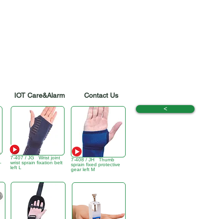
IOT Care&Alarm
Contact Us
<
7-407 / JG Wrist joint
7-408 / JH Thumb
,
wrist sprain fixation belt
sprain fixed protective
left L
gear left M