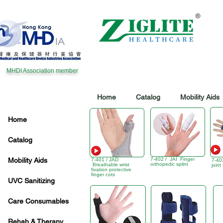
MHDI Association member
Home
Catalog
Mobility Aids
Home
Catalog
Mobility Aids
7-402 / JAI Finger
7-401 / JAD
7-40
orthopedic splint
Breathable wrist
joint
fixation protective
finger cots
UVC Sanitizing
Care Consumables
Rehab & Therapy