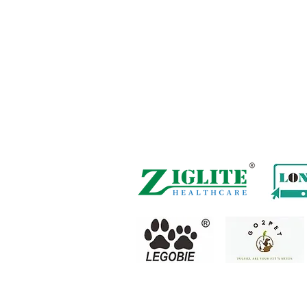
Hong Kong Office :
B3, 18/F Bonsun Indu
Road,
Tsuen Wan, HK
Office Hour :
Mon - Fri : 9:30am - 5:30
Phone + 852 3107 7500
Fax: +852 3544 0462
Whatsapp :
+852 54622626
(Message 
Inquire Email :
info@ziglite.com
Copyright(C) 2018 Ziglite Smart Health Care
Prod