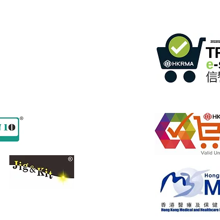
strial Building,
366 Sha Tsui
pm
communicate only
)
Retail online stores under
2022284
Member ID :
uct Co
. All Rights Reserved #Terms of use Privacy Policy