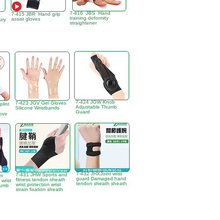
7-416 JBS Hand
7-415 JBR Hand grip
training deformity
assist gloves
ury
straightener
7-424 JGW Knob
7-423 JGV Gel Gloves
plint
Adjustable Thumb
Silicone Wristbands
Guard
love
7-432 JHXJoint wrist
7-431 JHW Sports and
um
guard Damaged hand
fitness tendon sheath
 wrist
tendon sheath sheath
wrist protection wrist
humb
strain fixation sheath