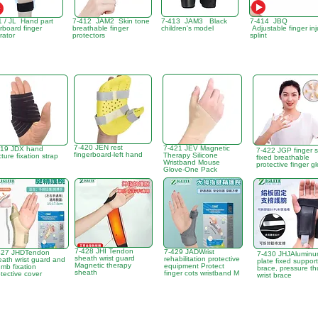
1 / JL Hand part
7-412 JAM2 Skin tone
7-413 JAM3 Black
7-414 JBQ
rboard finger
breathable finger
children's model
Adjustable finger inj
rator
protectors
splint
7-420 JEN rest
7-421 JEV Magnetic
419 JDX hand
7-422 JGP finger s
fingerboard-left hand
Therapy Silicone
cture fixation strap
fixed breathable
Wristband Mouse
protective finger g
Glove-One Pack
7-428 JHI Tendon
7-429 JADWrist
427 JHDTendon
7-430 JHJAlumin
sheath wrist guard
rehabilitation protective
eath wrist guard and
plate fixed support
Magnetic therapy
equipment Protect
mb fixation
brace, pressure t
sheath
finger cots wristband M
tective cover
wrist brace